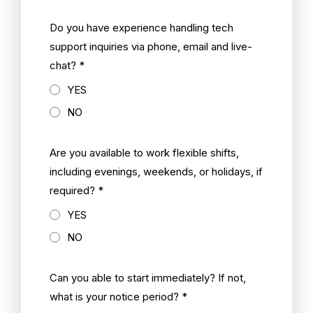
Do you have experience handling tech
support inquiries via phone, email and live-
chat? *
YES
NO
Are you available to work flexible shifts,
including evenings, weekends, or holidays, if
required? *
YES
NO
Can you able to start immediately? If not,
what is your notice period? *