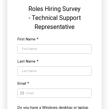
Roles Hiring Survey
- Technical Support
Representative
First Name
*
Last Name
*
Email
*
Do you have a Windows desktop or laptop