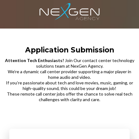
Application Submission
Attention Tech Enthusiasts!
Join Our contact center technology
solutions team at NexGen Agency.
We’re a dynamic call center provider supporting a major player in
home audio and video.
If you’re passionate about tech and love movies, music, gaming, or
high-quality sound, this could be your dream job!
These remote call center jobs offer the chance to solve real tech
challenges with clarity and care.