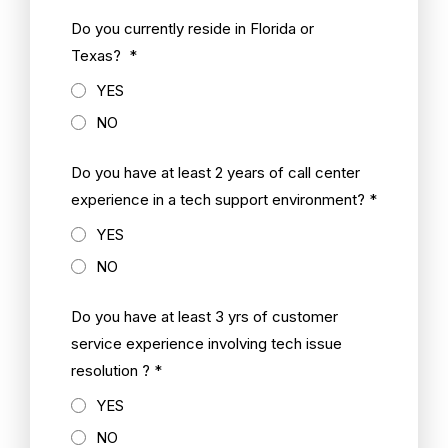
Do you currently reside in Florida or
Texas? *
YES
NO
Do you have at least 2 years of call center
experience in a tech support environment? *
YES
NO
Do you have at least 3 yrs of customer
service experience involving tech issue
resolution ? *
YES
NO