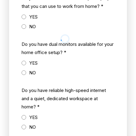
that you can use to work from home? *
YES
NO
Do you have dual monitors available for your
home office setup? *
YES
NO
Do you have reliable high-speed internet
and a quiet, dedicated workspace at
home? *
YES
NO